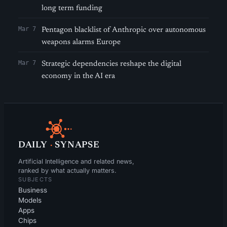
long term funding
Mar 7
Pentagon blacklist of Anthropic over autonomous
weapons alarms Europe
Mar 7
Strategic dependencies reshape the digital
economy in the AI era
DAILY
·
SYNAPSE
Artificial Intelligence and related news,
ranked by what actually matters.
SUBJECTS
Business
Models
Apps
Chips