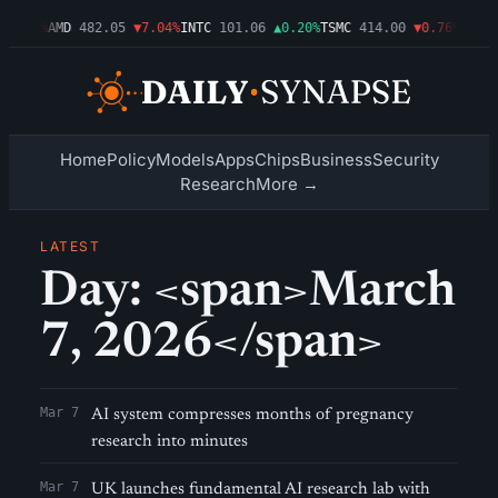
▼1.09%
AMD
482.05
▼7.04%
INTC
101.06
▲0.20%
TSMC
414.00
▼0.76%
AMZN
Home
Policy
Models
Apps
Chips
Business
Security
Research
More →
LATEST
Day: <span>March
7, 2026</span>
Mar 7
AI system compresses months of pregnancy
research into minutes
Mar 7
UK launches fundamental AI research lab with