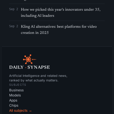
Sep 2
How we picked this year’s innovators under 35,
including AI leaders
Sep 2
Kling AI alternatives: best platforms for video
creation in 2025
DAILY
·
SYNAPSE
Artificial Intelligence and related news,
ranked by what actually matters.
SUBJECTS
Business
Models
Apps
Chips
All subjects →