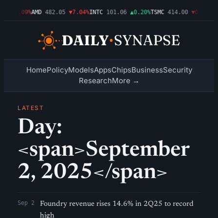
46
▼1.09%
AMD
482.05
▼7.04%
INTC
101.06
▲0.20%
TSMC
414.00
▼0.76%
AM
Home
Policy
Models
Apps
Chips
Business
Security
Research
More →
LATEST
Day:
<span>September
2, 2025</span>
Sep 2
Foundry revenue rises 14.6% in 2Q25 to record
high