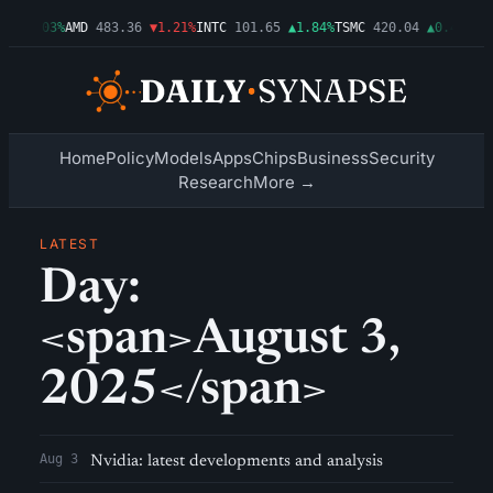
99
▲0.03%
AMD
483.36
▼1.21%
INTC
101.65
▲1.84%
TSMC
420.04
▲0.44%
AM
Home
Policy
Models
Apps
Chips
Business
Security
Research
More →
LATEST
Day:
<span>August 3,
2025</span>
Aug 3
Nvidia: latest developments and analysis