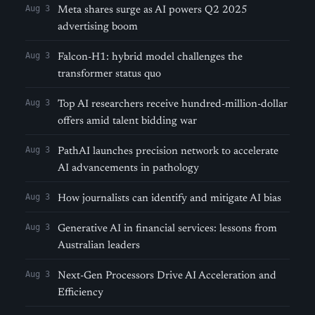
Aug 3
Meta shares surge as AI powers Q2 2025
advertising boom
Aug 3
Falcon-H1: hybrid model challenges the
transformer status quo
Aug 3
Top AI researchers receive hundred-million-dollar
offers amid talent bidding war
Aug 3
PathAI launches precision network to accelerate
AI advancements in pathology
Aug 3
How journalists can identify and mitigate AI bias
Aug 3
Generative AI in financial services: lessons from
Australian leaders
Aug 3
Next-Gen Processors Drive AI Acceleration and
Efficiency