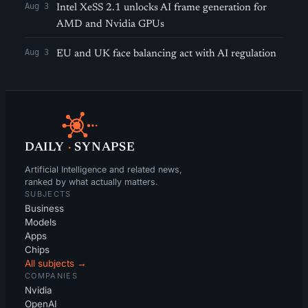
Aug 3
Intel XeSS 2.1 unlocks AI frame generation for
AMD and Nvidia GPUs
Aug 3
EU and UK face balancing act with AI regulation
DAILY
·
SYNAPSE
Artificial Intelligence and related news,
ranked by what actually matters.
SUBJECTS
Business
Models
Apps
Chips
All subjects →
COMPANIES
Nvidia
OpenAI