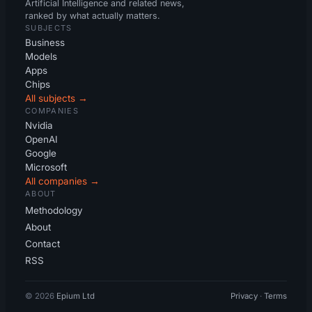
Artificial Intelligence and related news,
ranked by what actually matters.
SUBJECTS
Business
Models
Apps
Chips
All subjects →
COMPANIES
Nvidia
OpenAI
Google
Microsoft
All companies →
ABOUT
Methodology
About
Contact
RSS
© 2026
Epium Ltd
Privacy
·
Terms