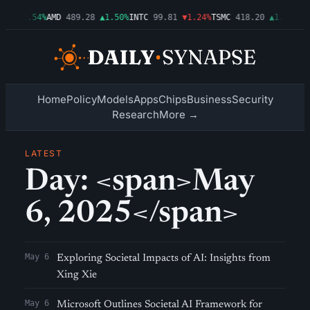
.86
▲2.54%
AMD
489.28
▲1.50%
INTC
99.81
▼1.24%
TSMC
418.20
▲1.01%
AM
Home
Policy
Models
Apps
Chips
Business
Security
Research
More →
LATEST
Day: <span>May
6, 2025</span>
May 6
Exploring Societal Impacts of AI: Insights from
Xing Xie
May 6
Microsoft Outlines Societal AI Framework for