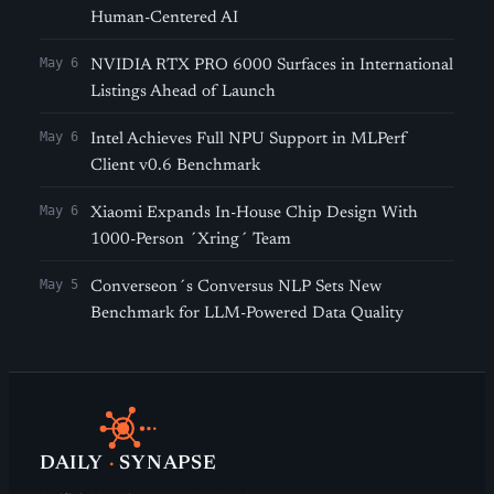
Human-Centered AI
May 6
NVIDIA RTX PRO 6000 Surfaces in International
Listings Ahead of Launch
May 6
Intel Achieves Full NPU Support in MLPerf
Client v0.6 Benchmark
May 6
Xiaomi Expands In-House Chip Design With
1000-Person ´Xring´ Team
May 5
Converseon´s Conversus NLP Sets New
Benchmark for LLM-Powered Data Quality
DAILY
·
SYNAPSE