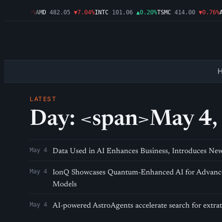
.46
▼1.09%
AMD
482.05
▼7.04%
INTC
101.06
▲0.20%
TSMC
414.00
▼0.76%
A
LATEST
Day: <span>May 4,
May 4
Data Used in AI Enhances Business, Introduces Ne
May 4
IonQ Showcases Quantum-Enhanced AI for Advance
Models
May 4
AI-powered AstroAgents accelerate search for extrater