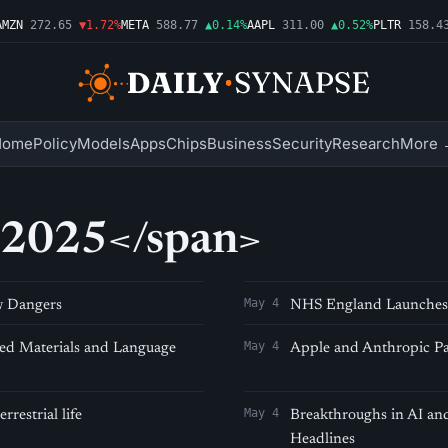
MZN
272.65
▼1.72%
META
588.77
▲0.14%
AAPL
311.00
▲0.52%
PLTR
158.43
Home
Policy
Models
Apps
Chips
Business
Security
Research
More 
 2025</span>
May 4
w Dangers
NHS England Launches 
May 4
d Materials and Language
Apple and Anthropic Pa
May 4
restrial life
Breakthroughs in AI a
Headlines