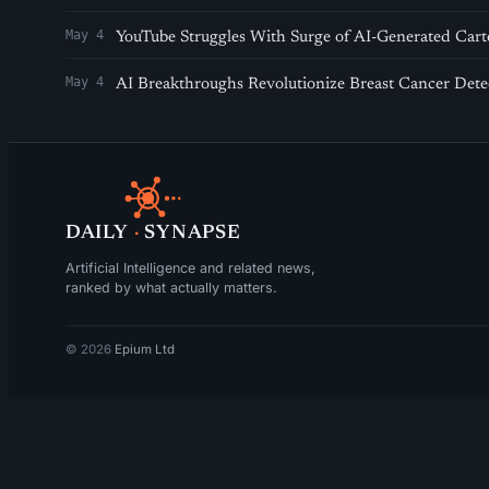
May 4
YouTube Struggles With Surge of AI-Generated Cart
May 4
AI Breakthroughs Revolutionize Breast Cancer Det
DAILY
·
SYNAPSE
Artificial Intelligence and related news,
ranked by what actually matters.
© 2026
Epium Ltd