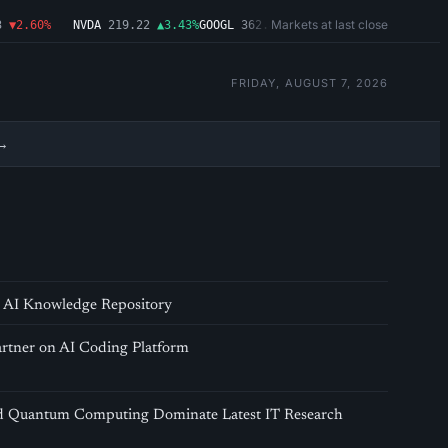
Markets at last close
▼2.60%
NVDA
219.22
▲3.43%
GOOGL
362.43
▼4.03%
MSFT
487.46
▼1.09
FRIDAY, AUGUST 7, 2026
→
AI Knowledge Repository
rtner on AI Coding Platform
nd Quantum Computing Dominate Latest IT Research