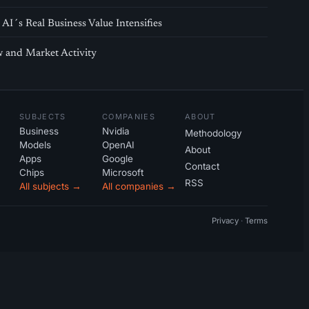
AI´s Real Business Value Intensifies
 and Market Activity
SUBJECTS
COMPANIES
ABOUT
Business
Nvidia
Methodology
Models
OpenAI
About
Apps
Google
Contact
Chips
Microsoft
RSS
All subjects →
All companies →
Privacy
·
Terms