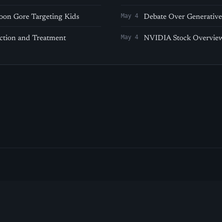
May 4
oon Gore Targeting Kids
Debate Over Generative 
May 4
ection and Treatment
NVIDIA Stock Overview