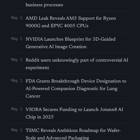
business processes
May 1
AMD Leak Reveals AM5 Support for Ryzen
9000G and EPYC 4005 CPUs
May 1
NVIDIA Launches Blueprint for 3D-Guided
Generative AI Image Creation
May 1
Reddit users unknowingly part of controversial AI
experiment
May 1
FDA Grants Breakthrough Device Designation to
AI-Powered Companion Diagnostic for Lung
Cancer
May 1
VSORA Secures Funding to Launch Jotunn8 AI
Chip in 2025
May 1
TSMC Reveals Ambitious Roadmap for Wafer-
Scale and Advanced Packaging