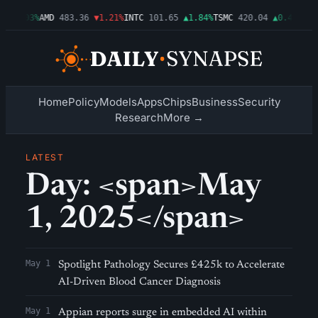
9
▲0.03%
AMD
483.36
▼1.21%
INTC
101.65
▲1.84%
TSMC
420.04
▲0.44%
AMZ
Home
Policy
Models
Apps
Chips
Business
Security
Research
More →
LATEST
Day: <span>May
1, 2025</span>
May 1
Spotlight Pathology Secures £425k to Accelerate
AI-Driven Blood Cancer Diagnosis
May 1
Appian reports surge in embedded AI within