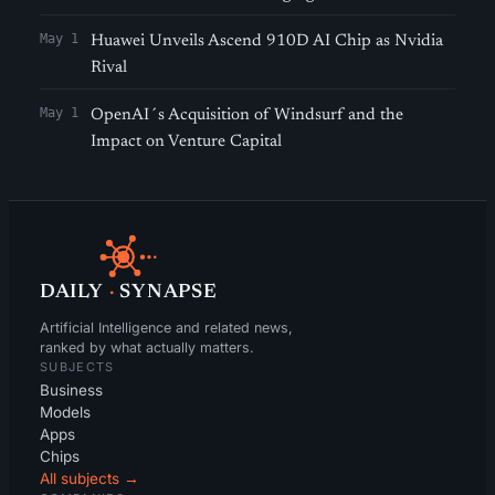
May 1
Huawei Unveils Ascend 910D AI Chip as Nvidia
Rival
May 1
OpenAI´s Acquisition of Windsurf and the
Impact on Venture Capital
DAILY
·
SYNAPSE
Artificial Intelligence and related news,
ranked by what actually matters.
SUBJECTS
Business
Models
Apps
Chips
All subjects →